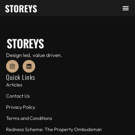
Design led, value driven.
Quick Links
Articles
Contact Us
Privacy Policy
Terms and Conditions
Redness Scheme: The Property Ombudsman