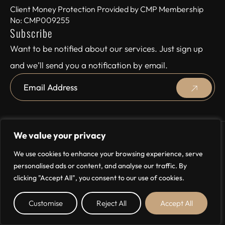
Client Money Protection Provided by CMP Membership
No: CMP009255
Subscribe
Want to be notified about our services. Just sign up
and we’ll send you a notification by email.
We value your privacy
© 2024 Storeys, All rights reserved
We use cookies to enhance your browsing experience, serve
Site by
personalised ads or content, and analyse our traffic. By
clicking "Accept All", you consent to our use of cookies.
Customise
Reject All
Accept All