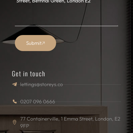
Submit
Get in touch
lettings@storeys.co
0207 096 0666
77 Containerville, 1 Emma Street, London, E2
9FP