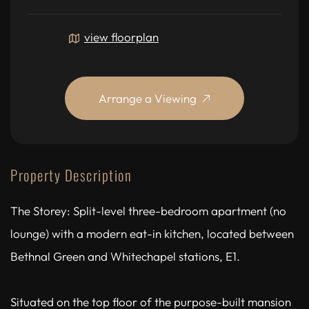
view floorplan
Arrange a Viewing
Property Description
The Storey: Split-level three-bedroom apartment (no
lounge) with a modern eat-in kitchen, located between
Bethnal Green and Whitechapel stations, E1.
Situated on the top floor of the purpose-built mansion