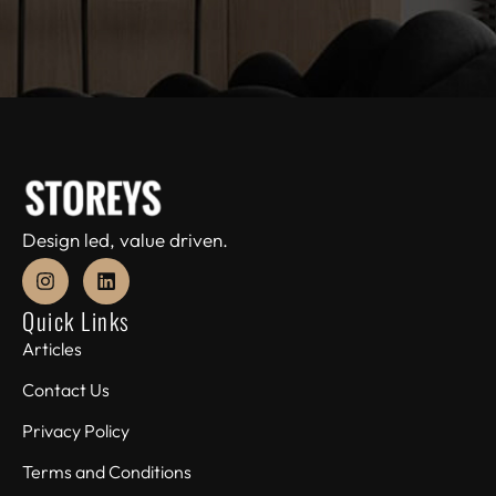
Design led, value driven.
Quick Links
Articles
Contact Us
Privacy Policy
Terms and Conditions