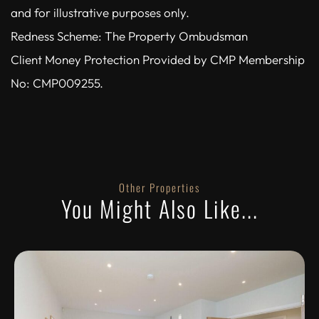
and for illustrative purposes only.
Redness Scheme: The Property Ombudsman
Client Money Protection Provided by CMP Membership
No: CMP009255.
Other Properties
You Might Also Like...