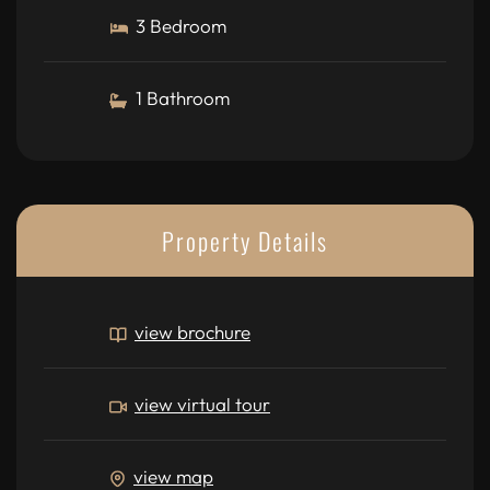
3 Bedroom
1 Bathroom
Property Details
view brochure
view virtual tour
view map