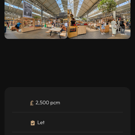
2,500 pcm
Let