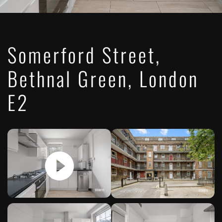
Somerford Street,
Bethnal Green, London
E2