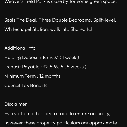
Weavers Field Park is close by for some green space.
Seals The Deal: Three Double Bedrooms, Split-level,
Whitechapel Station, walk into Shoreditch!
Additional Info
Holding Deposit : £519.23 ( 1 week )
Deposit Payable : £2,596.15 ( 5 weeks )
Minimum Term : 12 months
Council Tax Band: B
Disclaimer
Every attempt has been made to ensure accuracy,
however these property particulars are approximate