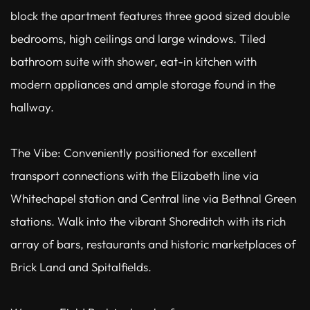
block the apartment features three good sized double
bedrooms, high ceilings and large windows. Tiled
bathroom suite with shower, eat-in kitchen with
modern appliances and ample storage found in the
hallway.
The Vibe: Conveniently positioned for excellent
transport connections with the Elizabeth line via
Whitechapel station and Central line via Bethnal Green
stations. Walk into the vibrant Shoreditch with its rich
array of bars, restaurants and historic marketplaces of
Brick Land and Spitalfields.