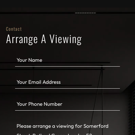
Contact
Arrange A Viewing