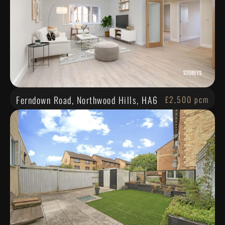
Ferndown Road, Northwood Hills, HA6
£2,500 pcm