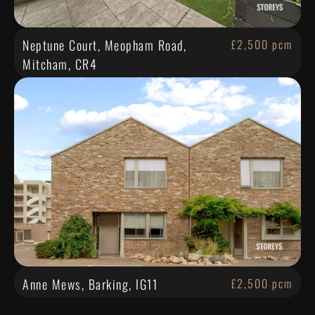
Neptune Court, Meopham Road,
£2,500 pcm
Mitcham, CR4
Anne Mews, Barking, IG11
£2,500 pcm