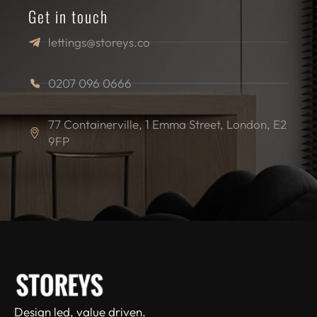
Get in touch
lettings@storeys.co
0207 096 0666
77 Containerville, 1 Emma Street, London, E2
9FP
Design led, value driven.