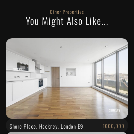
Other Properties
You Might Also Like...
Shore Place, Hackney, London E9
£600,000