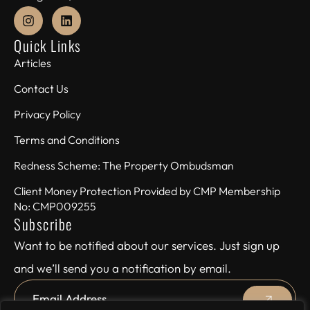
Quick Links
Articles
Contact Us
Privacy Policy
Terms and Conditions
Redness Scheme: The Property Ombudsman
Client Money Protection Provided by CMP Membership
No: CMP009255
Subscribe
Want to be notified about our services. Just sign up
and we’ll send you a notification by email.