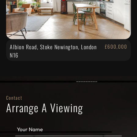
Albion Road, Stoke Newington, London
£600,000
N16
Contact
Arrange A Viewing