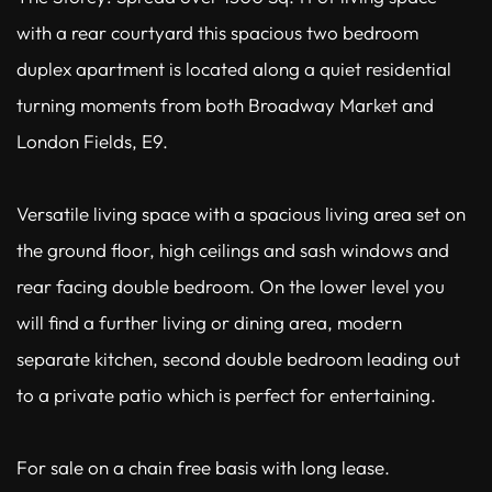
with a rear courtyard this spacious two bedroom
duplex apartment is located along a quiet residential
turning moments from both Broadway Market and
London Fields, E9.
Versatile living space with a spacious living area set on
the ground floor, high ceilings and sash windows and
rear facing double bedroom. On the lower level you
will find a further living or dining area, modern
separate kitchen, second double bedroom leading out
to a private patio which is perfect for entertaining.
For sale on a chain free basis with long lease.