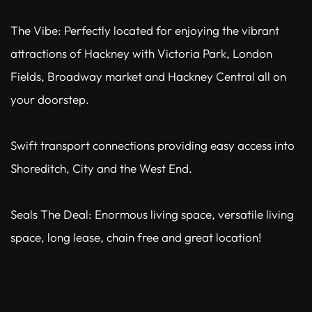
The Vibe: Perfectly located for enjoying the vibrant
attractions of Hackney with Victoria Park, London
Fields, Broadway market and Hackney Central all on
your doorstep.
Swift transport connections providing easy access into
Shoreditch, City and the West End.
Seals The Deal: Enormous living space, versatile living
space, long lease, chain free and great location!