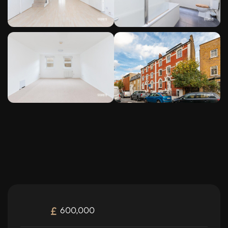
600,000