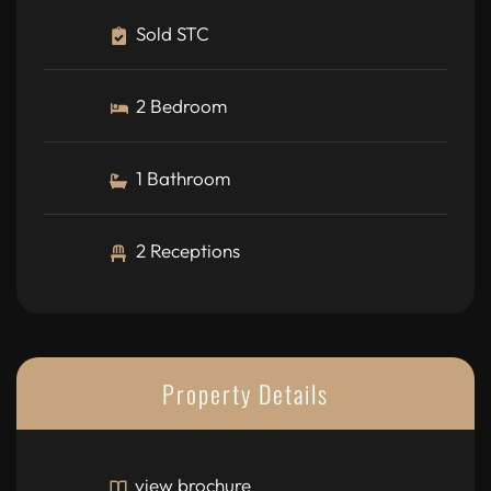
Sold STC
2 Bedroom
1 Bathroom
2 Receptions
Property Details
view brochure