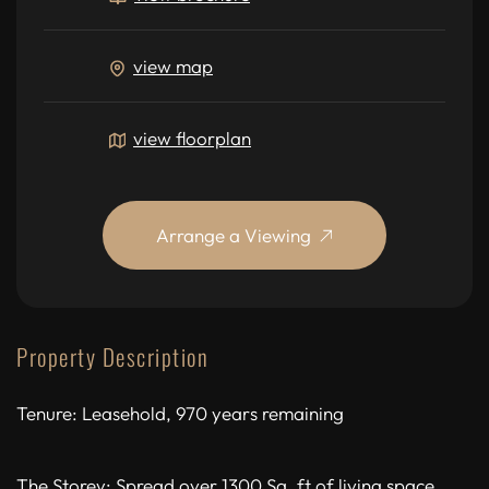
view map
view floorplan
Arrange a Viewing
Property Description
Tenure: Leasehold, 970 years remaining
The Storey: Spread over 1300 Sq. ft of living space