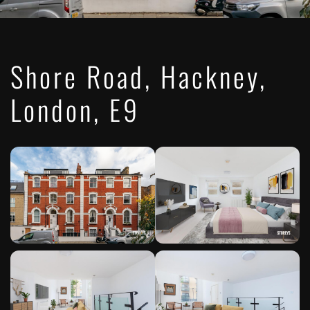
Shore Road, Hackney,
London, E9