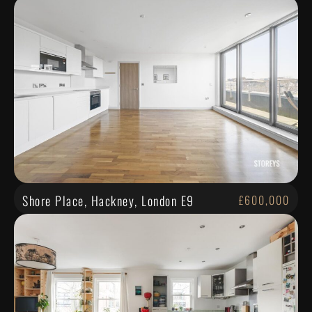
Shore Place, Hackney, London E9
£600,000