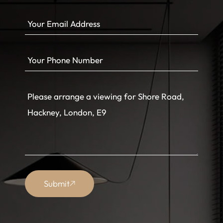
Submit