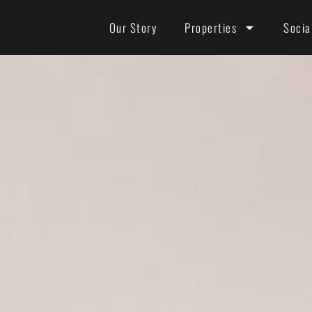
Our Story
Properties
Socia