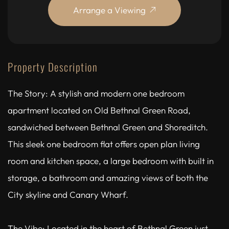
Arrange a Viewing
Property Description
The Story: A stylish and modern one bedroom
apartment located on Old Bethnal Green Road,
sandwiched between Bethnal Green and Shoreditch.
This sleek one bedroom flat offers open plan living
room and kitchen space, a large bedroom with built in
storage, a bathroom and amazing views of both the
City skyline and Canary Wharf.
The Vibe: Located in the heart of Bethnal Green just