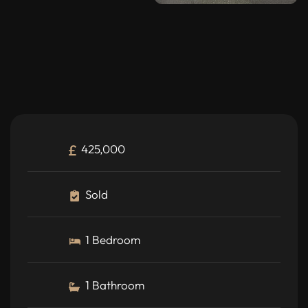
425,000
Sold
1 Bedroom
1 Bathroom