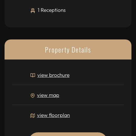
1 Receptions
Property Details
view brochure
view map
view floorplan