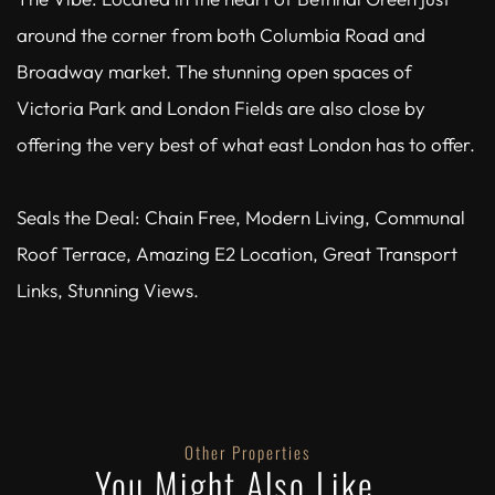
around the corner from both Columbia Road and
Broadway market. The stunning open spaces of
Victoria Park and London Fields are also close by
offering the very best of what east London has to offer.
Seals the Deal: Chain Free, Modern Living, Communal
Roof Terrace, Amazing E2 Location, Great Transport
Links, Stunning Views.
Other Properties
You Might Also Like...