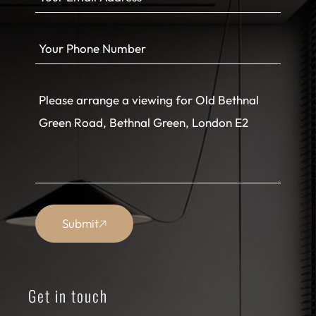
Submit
Get in touch