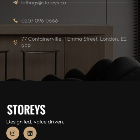
lettings@storeys.co
0207 096 0666
77 Containerville, 1 Emma Street, London, E2
9FP
Design led, value driven.