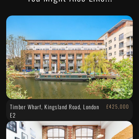
Timber Wharf, Kingsland Road, London
£425,000
E2