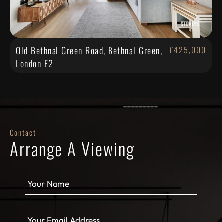
Old Bethnal Green Road, Bethnal Green,
£425,000
London E2
Contact
Arrange A Viewing