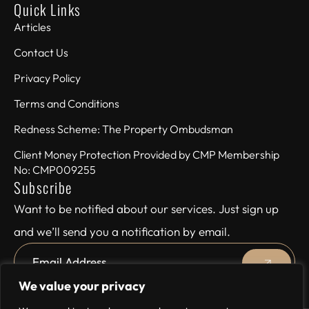
Quick Links
Articles
Contact Us
Privacy Policy
Terms and Conditions
Redness Scheme: The Property Ombudsman
Client Money Protection Provided by CMP Membership
No: CMP009255
Subscribe
Want to be notified about our services. Just sign up
and we’ll send you a notification by email.
We value your privacy