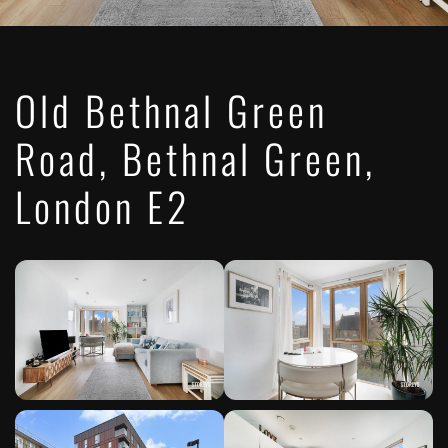
Old Bethnal Green
Road, Bethnal Green,
London E2