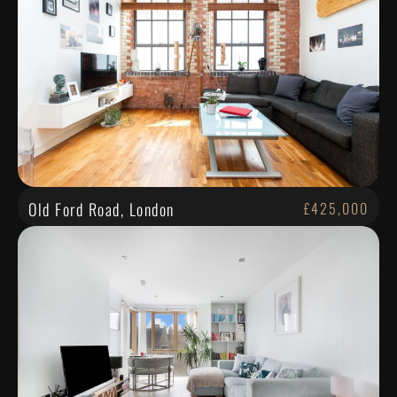
Old Ford Road, London
£425,000