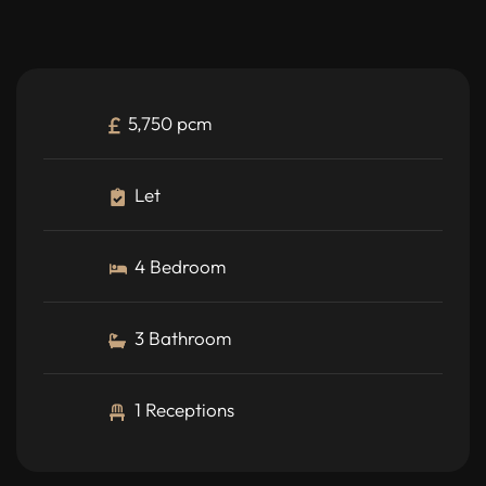
5,750 pcm
Let
4 Bedroom
3 Bathroom
1 Receptions