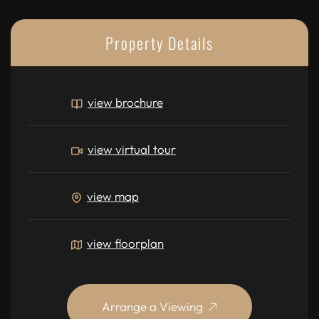
Property Details
view brochure
view virtual tour
view map
view floorplan
Arrange a Viewing