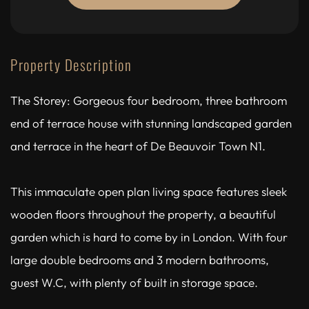
Property Description
The Storey: Gorgeous four bedroom, three bathroom
end of terrace house with stunning landscaped garden
and terrace in the heart of De Beauvoir Town N1.
This immaculate open plan living space features sleek
wooden floors throughout the property, a beautiful
garden which is hard to come by in London. With four
large double bedrooms and 3 modern bathrooms,
guest W.C, with plenty of built in storage space.