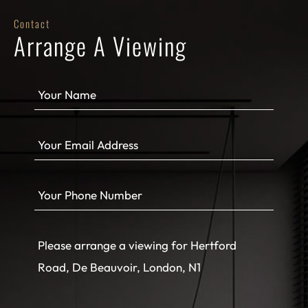
Contact
Arrange A Viewing