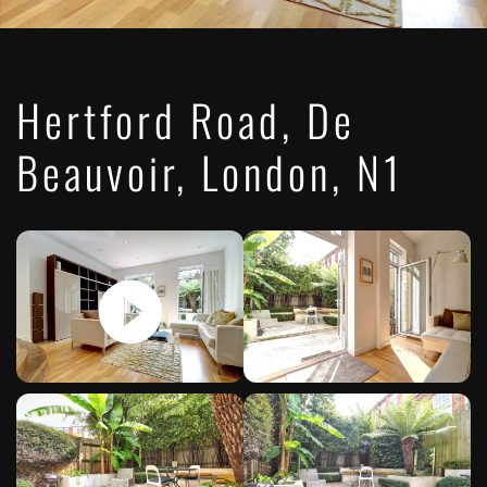
Hertford Road, De
Beauvoir, London, N1