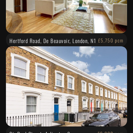
Hertford Road, De Beauvoir, London, N1
£5,750 pcm