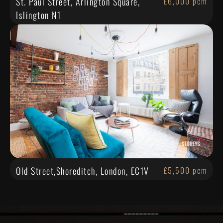
St. Paul Street, Arlington Square,
£6,000 pcm
Islington N1
Old Street,Shoreditch, London, EC1V
£5,500 pcm