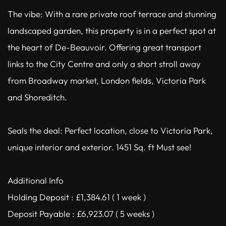
The vibe: With a rare private roof terrace and stunning
landscaped garden, this property is in a perfect spot at
the heart of De-Beauvoir. Offering great transport
links to the City Centre and only a short stroll away
from Broadway market, London fields, Victoria Park
and Shoreditch.
Seals the deal: Perfect location, close to Victoria Park,
unique interior and exterior. 1451 Sq. ft Must see!
Additional Info
Holding Deposit : £1,384.61 ( 1 week )
Deposit Payable : £6,923.07 ( 5 weeks )