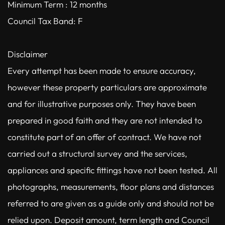
Minimum Term : 12 months
Council Tax Band: F
Disclaimer
Every attempt has been made to ensure accuracy,
however these property particulars are approximate
and for illustrative purposes only. They have been
prepared in good faith and they are not intended to
constitute part of an offer of contract. We have not
carried out a structural survey and the services,
appliances and specific fittings have not been tested. All
photographs, measurements, floor plans and distances
referred to are given as a guide only and should not be
relied upon. Deposit amount, term length and Council