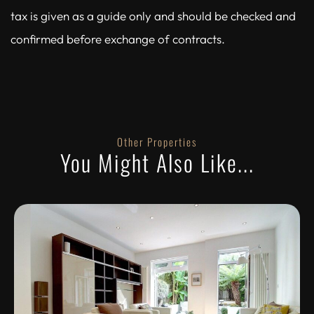
tax is given as a guide only and should be checked and
confirmed before exchange of contracts.
Other Properties
You Might Also Like...