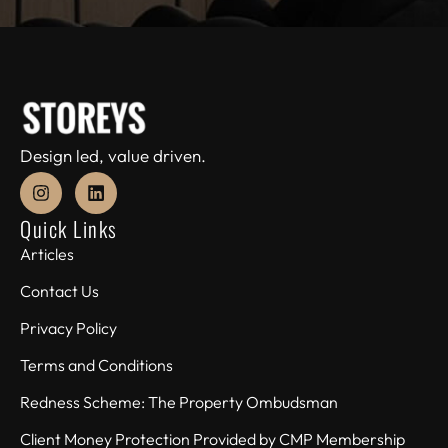
Design led, value driven.
Quick Links
Articles
Contact Us
Privacy Policy
Terms and Conditions
Redness Scheme: The Property Ombudsman
Client Money Protection Provided by CMP Membership