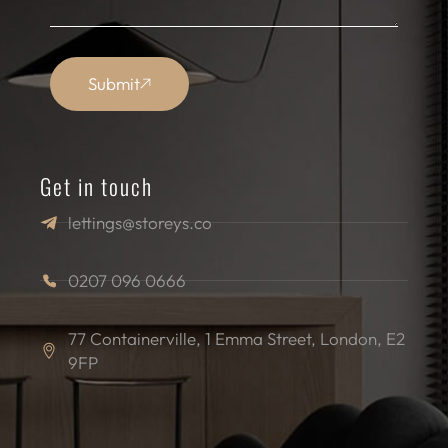
Submit
Get in touch
lettings@storeys.co
0207 096 0666
77 Containerville, 1 Emma Street, London, E2
9FP